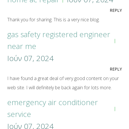
REPLY
Thank you for sharing. This is a very nice blog.
gas safety registered engineer
near me
Ιούν 07, 2024
REPLY
I have found a great deal of very good content on your
web site. I will definitely be back again for lots more.
emergency air conditioner
service
Ιούν 07, 2024