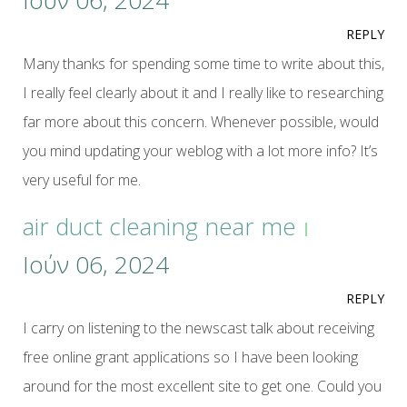
Ιούν 06, 2024
REPLY
Many thanks for spending some time to write about this,
I really feel clearly about it and I really like to researching
far more about this concern. Whenever possible, would
you mind updating your weblog with a lot more info? It’s
very useful for me.
air duct cleaning near me
Ιούν 06, 2024
REPLY
I carry on listening to the newscast talk about receiving
free online grant applications so I have been looking
around for the most excellent site to get one. Could you