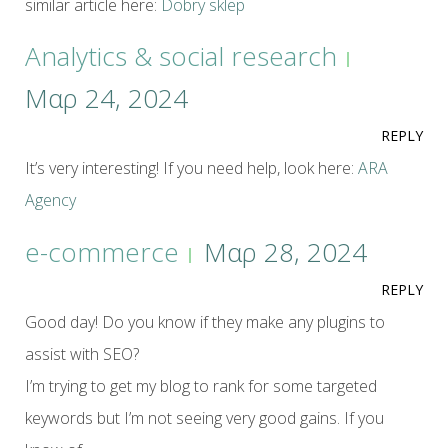
similar article here:
Dobry sklep
Analytics & social research
Μαρ 24, 2024
REPLY
It’s very interesting! If you need help, look here:
ARA
Agency
e-commerce
Μαρ 28, 2024
REPLY
Good day! Do you know if they make any plugins to
assist with SEO?
I’m trying to get my blog to rank for some targeted
keywords but I’m not seeing very good gains. If you