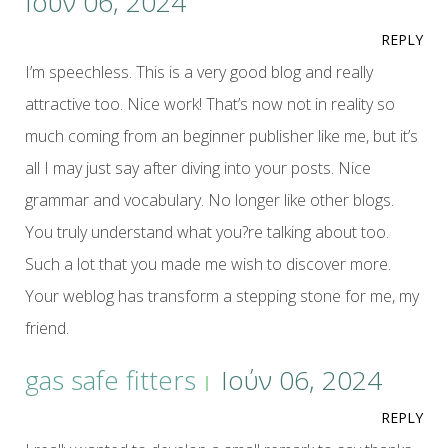
Ιούν 06, 2024
REPLY
I’m speechless. This is a very good blog and really
attractive too. Nice work! That’s now not in reality so
much coming from an beginner publisher like me, but it’s
all I may just say after diving into your posts. Nice
grammar and vocabulary. No longer like other blogs.
You truly understand what you?re talking about too.
Such a lot that you made me wish to discover more.
Your weblog has transform a stepping stone for me, my
friend.
gas safe fitters
Ιούν 06, 2024
REPLY