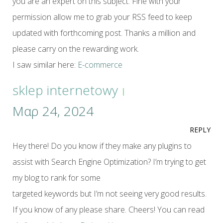
you are an expert on this subject. Fine with your
permission allow me to grab your RSS feed to keep
updated with forthcoming post. Thanks a million and
please carry on the rewarding work.
I saw similar here:
E-commerce
sklep internetowy
Μαρ 24, 2024
REPLY
Hey there! Do you know if they make any plugins to
assist with Search Engine Optimization? I’m trying to get
my blog to rank for some
targeted keywords but I’m not seeing very good results.
If you know of any please share. Cheers! You can read