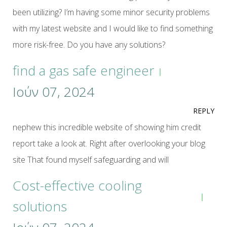
been utilizing? I’m having some minor security problems
with my latest website and I would like to find something
more risk-free. Do you have any solutions?
find a gas safe engineer
Ιούν 07, 2024
REPLY
nephew this incredible website of showing him credit
report take a look at. Right after overlooking your blog
site That found myself safeguarding and will
Cost-effective cooling
solutions