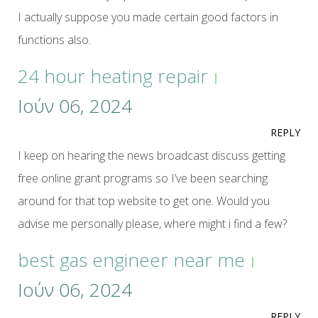
I actually suppose you made certain good factors in
functions also.
24 hour heating repair
Ιούν 06, 2024
REPLY
I keep on hearing the news broadcast discuss getting
free online grant programs so I’ve been searching
around for that top website to get one. Would you
advise me personally please, where might i find a few?
best gas engineer near me
Ιούν 06, 2024
REPLY