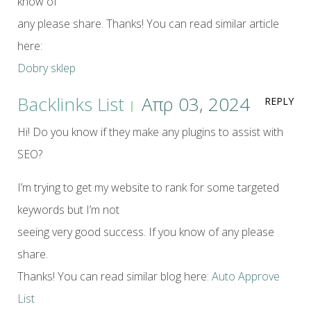
know of
any please share. Thanks! You can read similar article
here:
Dobry sklep
Backlinks List
Απρ 03, 2024
REPLY
Hi! Do you know if they make any plugins to assist with
SEO?
I’m trying to get my website to rank for some targeted
keywords but I’m not
seeing very good success. If you know of any please
share.
Thanks! You can read similar blog here:
Auto Approve
List