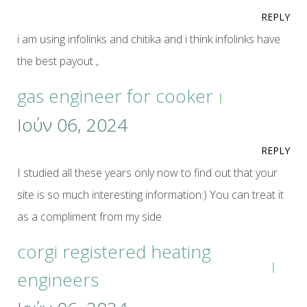
REPLY
i am using infolinks and chitika and i think infolinks have
the best payout ,.
gas engineer for cooker
Ιούν 06, 2024
REPLY
I studied all these years only now to find out that your
site is so much interesting information:) You can treat it
as a compliment from my side
corgi registered heating
engineers