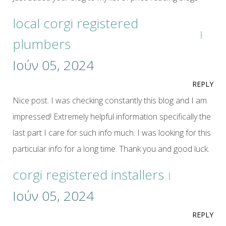
local corgi registered
plumbers
Ιούν 05, 2024
REPLY
Nice post. I was checking constantly this blog and I am
impressed! Extremely helpful information specifically the
last part I care for such info much. I was looking for this
particular info for a long time. Thank you and good luck.
corgi registered installers
Ιούν 05, 2024
REPLY