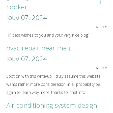
cooker
Ιούν 07, 2024
REPLY
Hi” best wishes to you and your very nice blog”
hvac repair near me
Ιούν 07, 2024
REPLY
Spot on with this write-up, I truly assume this website
wants rather more consideration. in all probability be
again to learn way more, thanks for that info.
Air conditioning system design