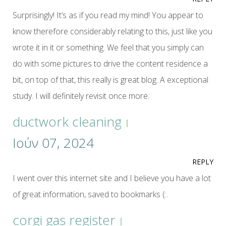
Surprisingly! It’s as if you read my mind! You appear to
know therefore considerably relating to this, just like you
wrote it in it or something. We feel that you simply can
do with some pictures to drive the content residence a
bit, on top of that, this really is great blog. A exceptional
study. I will definitely revisit once more.
ductwork cleaning
Ιούν 07, 2024
REPLY
I went over this internet site and I believe you have a lot
of great information, saved to bookmarks (:.
corgi gas register