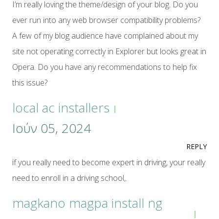
I’m really loving the theme/design of your blog. Do you
ever run into any web browser compatibility problems?
A few of my blog audience have complained about my
site not operating correctly in Explorer but looks great in
Opera. Do you have any recommendations to help fix
this issue?
local ac installers
Ιούν 05, 2024
REPLY
if you really need to become expert in driving, your really
need to enroll in a driving school,.
magkano magpa install ng