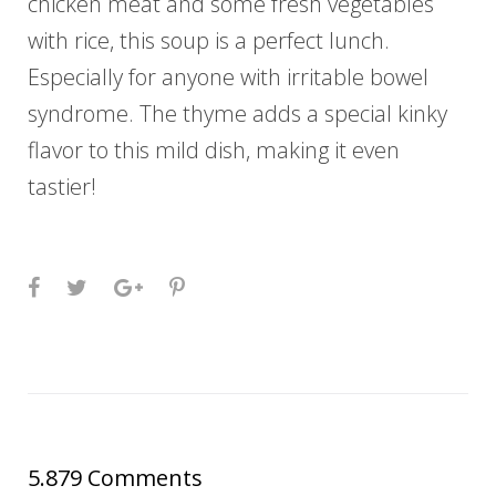
chicken meat and some fresh vegetables
with rice, this soup is a perfect lunch.
Especially for anyone with irritable bowel
syndrome. The thyme adds a special kinky
flavor to this mild dish, making it even
tastier!
Facebook
Twitter
Google+
Pinterest
5.879 Comments