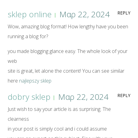
sklep online
Μαρ 22, 2024
REPLY
Wow, amazing blog format! How lengthy have you been
running a blog for?
you made blogging glance easy. The whole look of your
web
site is great, let alone the content! You can see similar
here
najlepszy sklep
dobry sklep
Μαρ 22, 2024
REPLY
Just wish to say your article is as surprising. The
clearness
in your post is simply cool and i could assume