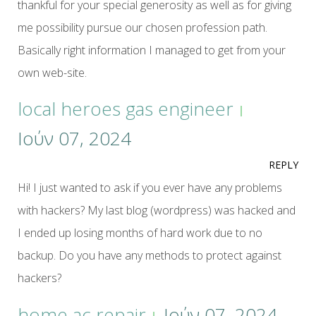
thankful for your special generosity as well as for giving
me possibility pursue our chosen profession path.
Basically right information I managed to get from your
own web-site.
local heroes gas engineer
Ιούν 07, 2024
REPLY
Hi! I just wanted to ask if you ever have any problems
with hackers? My last blog (wordpress) was hacked and
I ended up losing months of hard work due to no
backup. Do you have any methods to protect against
hackers?
home ac repair
Ιούν 07, 2024