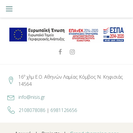
Skip
to
content
Facebook
Instagram
16º χλμ Ε.Ο. Αθηνών Λαμίας Κόμβος Ν. Κηφισιάς
14564
info@nisis.gr
2108078086
|
6981126656