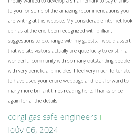
I really wanted to develop a small remark to say thanks
to you for some of the amazing recommendations you
are writing at this website. My considerable internet look
up has at the end been recognized with brilliant
suggestions to exchange with my guests. I would assert
that we site visitors actually are quite lucky to exist in a
wonderful community with so many outstanding people
with very beneficial principles. I feel very much fortunate
to have used your entire webpage and look forward to
many more brilliant times reading here. Thanks once
again for all the details.
corgi gas safe engineers
Ιούν 06, 2024