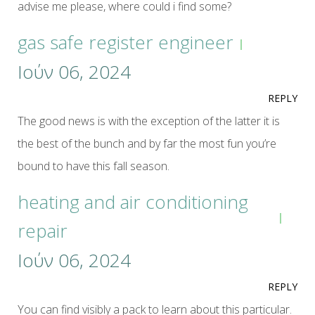
advise me please, where could i find some?
gas safe register engineer
Ιούν 06, 2024
REPLY
The good news is with the exception of the latter it is
the best of the bunch and by far the most fun you’re
bound to have this fall season.
heating and air conditioning
repair
Ιούν 06, 2024
REPLY
You can find visibly a pack to learn about this particular.