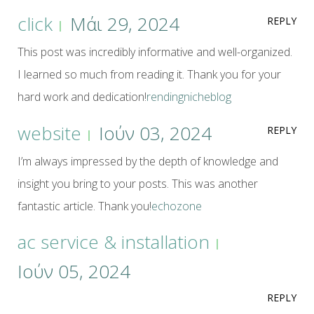
click
Μάι 29, 2024
REPLY
This post was incredibly informative and well-organized.
I learned so much from reading it. Thank you for your
hard work and dedication!
rendingnicheblog
website
Ιούν 03, 2024
REPLY
I’m always impressed by the depth of knowledge and
insight you bring to your posts. This was another
fantastic article. Thank you!
echozone
ac service & installation
Ιούν 05, 2024
REPLY