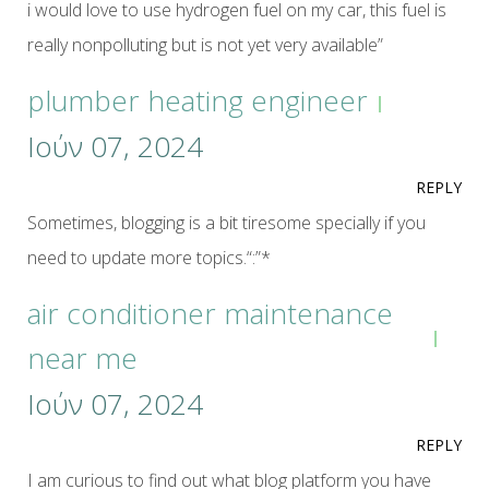
i would love to use hydrogen fuel on my car, this fuel is
really nonpolluting but is not yet very available”
plumber heating engineer
Ιούν 07, 2024
REPLY
Sometimes, blogging is a bit tiresome specially if you
need to update more topics.“:”*
air conditioner maintenance
near me
Ιούν 07, 2024
REPLY
I am curious to find out what blog platform you have