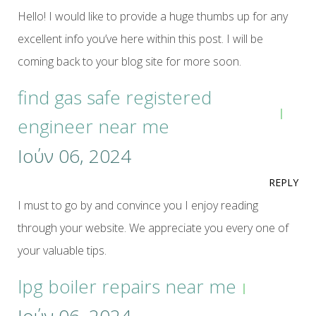
Hello! I would like to provide a huge thumbs up for any
excellent info you’ve here within this post. I will be
coming back to your blog site for more soon.
find gas safe registered
engineer near me
Ιούν 06, 2024
REPLY
I must to go by and convince you I enjoy reading
through your website. We appreciate you every one of
your valuable tips.
lpg boiler repairs near me