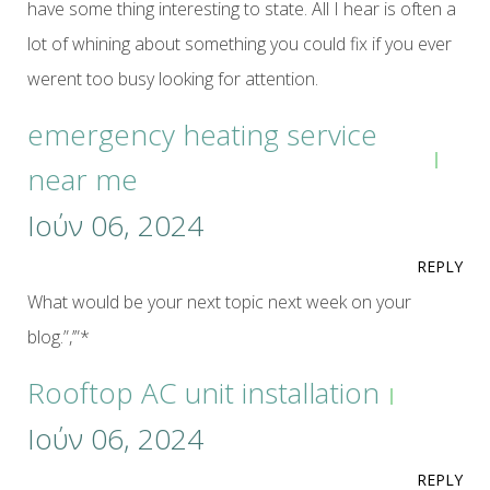
have some thing interesting to state. All I hear is often a
lot of whining about something you could fix if you ever
werent too busy looking for attention.
emergency heating service
near me
Ιούν 06, 2024
REPLY
What would be your next topic next week on your
blog.”,’”*
Rooftop AC unit installation
Ιούν 06, 2024
REPLY