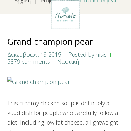
Αρχική
|
Projects
|
Grand champion pear
Grand champion pear
Δεκέμβριος, 19 2016
Posted by
nisis
5879 comments
Ναυτική
This creamy chicken soup is definitely a
good dish for people who carefully follow a
diet. Including low-fat cheese, a lightweight