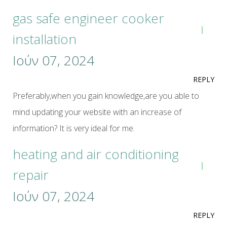
gas safe engineer cooker
installation
Ιούν 07, 2024
REPLY
Preferably,when you gain knowledge,are you able to
mind updating your website with an increase of
information? It is very ideal for me.
heating and air conditioning
repair
Ιούν 07, 2024
REPLY