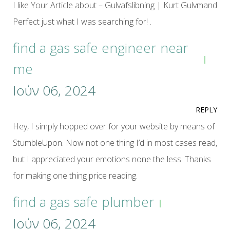
I like Your Article about – Gulvafslibning | Kurt Gulvmand
Perfect just what I was searching for! .
find a gas safe engineer near
me
Ιούν 06, 2024
REPLY
Hey, I simply hopped over for your website by means of
StumbleUpon. Now not one thing I’d in most cases read,
but I appreciated your emotions none the less. Thanks
for making one thing price reading.
find a gas safe plumber
Ιούν 06, 2024