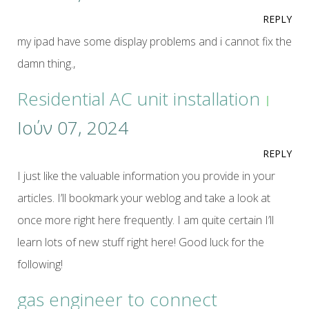
REPLY
my ipad have some display problems and i cannot fix the
damn thing.,
Residential AC unit installation
Ιούν 07, 2024
REPLY
I just like the valuable information you provide in your
articles. I’ll bookmark your weblog and take a look at
once more right here frequently. I am quite certain I’ll
learn lots of new stuff right here! Good luck for the
following!
gas engineer to connect