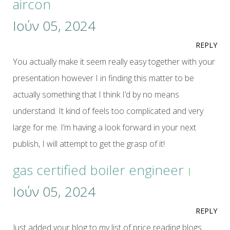
aircon
Ιούν 05, 2024
REPLY
You actually make it seem really easy together with your
presentation however I in finding this matter to be
actually something that I think I’d by no means
understand. It kind of feels too complicated and very
large for me. I’m having a look forward in your next
publish, I will attempt to get the grasp of it!
gas certified boiler engineer
Ιούν 05, 2024
REPLY
Just added your blog to my list of price reading blogs