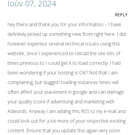
Ιούν 07, 2024
REPLY
hey there and thank you for your information – I have
definitely picked up something new from right here. I did
however expertise several technical issues using this
website, since I experienced to reload the site lots of
times previous to I could get it to load correctly. I had
been wondering if your hosting is OK? Not that I am
complaining, but sluggish loading instances times will
often affect your placement in google and can damage
your quality score if advertising and marketing with
Adwords. Anyway I am adding this RSS to my e-mail and
could look out for a lot more of your respective exciting
content. Ensure that you update this again very soon..