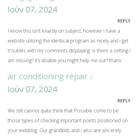
Ιούν 07, 2024
REPLY
I know this isn’t exactly on subject, however i have a
website utilizing the identical program as nicely and i get
troubles with my comments displaying. is there a setting i
am missing? it’s doable you might help me out? thanx.
air conditioning repair
Ιούν 07, 2024
REPLY
We still cannot quite think that Possible come to be
those types of checking important points positioned on
your webblog. Our grandkids and i also are sincerely