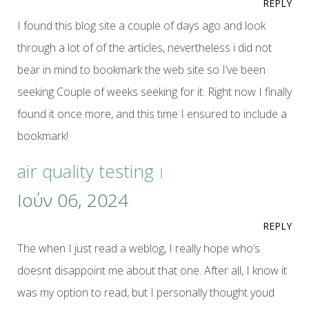
REPLY
I found this blog site a couple of days ago and look
through a lot of of the articles, nevertheless i did not
bear in mind to bookmark the web site so I’ve been
seeking Couple of weeks seeking for it. Right now I finally
found it once more, and this time I ensured to include a
bookmark!
air quality testing
Ιούν 06, 2024
REPLY
The when I just read a weblog, I really hope who’s
doesnt disappoint me about that one. After all, I know it
was my option to read, but I personally thought youd