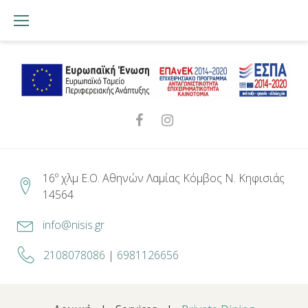
Skip
to
content
Facebook
Instagram
16º χλμ Ε.Ο. Αθηνών Λαμίας Κόμβος Ν. Κηφισιάς
14564
info@nisis.gr
2108078086
|
6981126656