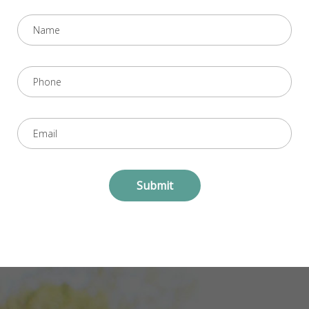
Submit