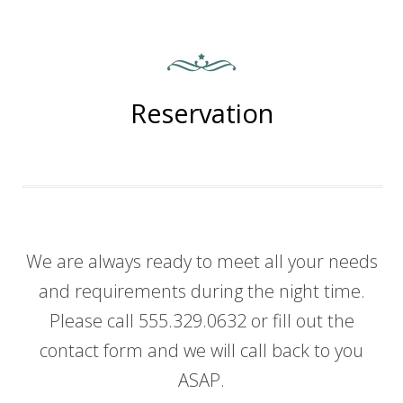
Reservation
We are always ready to meet all your needs
and requirements during the night time.
Please call 555.329.0632 or fill out the
contact form and we will call back to you
ASAP.