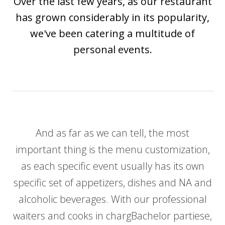
Over the last few years, as our restaurant
has grown considerably in its popularity,
we've been catering a multitude of
personal events.
And as far as we can tell, the most
important thing is the menu customization,
as each specific event usually has its own
specific set of appetizers, dishes and NA and
alcoholic beverages. With our professional
waiters and cooks in chargBachelor partiese,