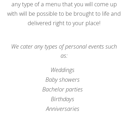
any type of a menu that you will come up
with will be possible to be brought to life and
delivered right to your place!
We cater any types of personal events such
as:
Weddings
Baby showers
Bachelor parties
Birthdays
Anniversaries