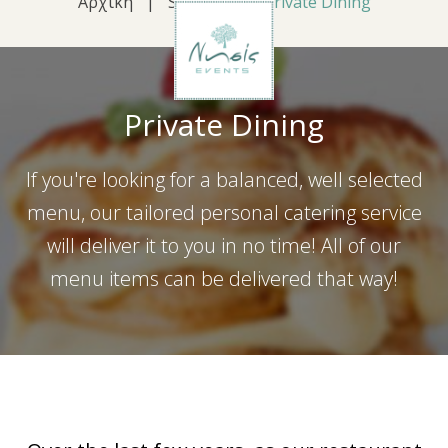
Αρχική
|
Services
|
Private Dining
Private Dining
If you're looking for a balanced, well selected
menu, our tailored personal catering service
will deliver it to you in no time! All of our
menu items can be delivered that way!