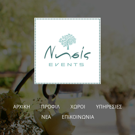
ΑΡΧΙΚΉ
ΠΡΟΦΊΛ
ΧΏΡΟΙ
ΥΠΗΡΕΣΊΕΣ
ΝΈΑ
ΕΠΙΚΟΙΝΩΝΊΑ